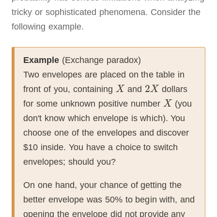
tricky or sophisticated phenomena.
Consider the
following example.
Example
(Exchange paradox)
Two envelopes are placed on the table in
front of you, containing
and
dollars
for some unknown positive number
(you
don't know which envelope is which).
You
choose one of the envelopes and discover
$10 inside.
You have a choice to switch
envelopes; should you?
On one hand, your chance of getting the
better envelope was 50% to begin with, and
opening the envelope did not provide any