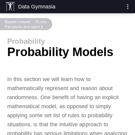
Data Gymnasia
Время чтения: ~35 min
Раскрыть все шаги
Probability
Probability Models
In this section we will learn how to
mathematically represent and reason about
randomness.
One benefit of having an explicit
mathematical model, as opposed to simply
applying some set list of rules to probability
situations, is that the intuitive approach to
probability has serious limitations when analyzing