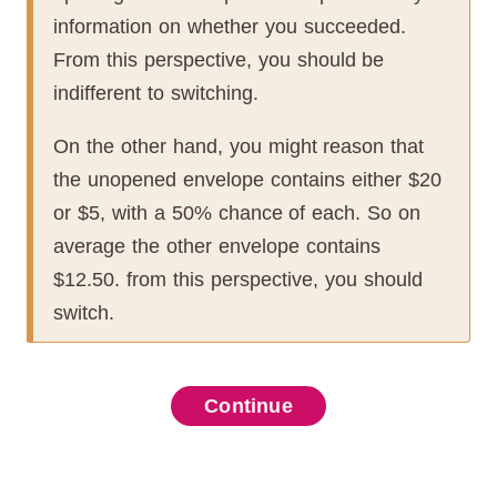
information on whether you succeeded.
From this perspective, you should be
indifferent to switching.
On the other hand, you might reason that
the unopened envelope contains either $20
or $5, with a 50% chance of each.
So on
average the other envelope contains
$12.50.
from this perspective, you should
switch.
probability
additivity)
Continue
Continue
Continue
Continue
Continue
Continue
Continue
Continue
Continue
Continue
Continue
sum
,
,
 obtain the probability of an
oup of
 function
friends enter the
for
space
t at least one friend loses is
,
which contains the
.
 probability mass function.
and
ranges over the set of
.
let
be the
comes of the experiment, and
ce
subset
.
,
,