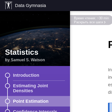
Data Gymnasia
Время чтения: ~30 min
Раскрыть все шаги
Statistics
by Samuel S. Watson
In
Introduction
i
e
Estimating Joint
Densities
di
Point Estimation
Confidence Intervals