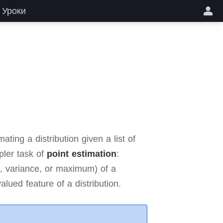
Уроки
ting a distribution given a list of
pler task of
point estimation
:
n, variance, or maximum) of a
alued feature of a distribution.