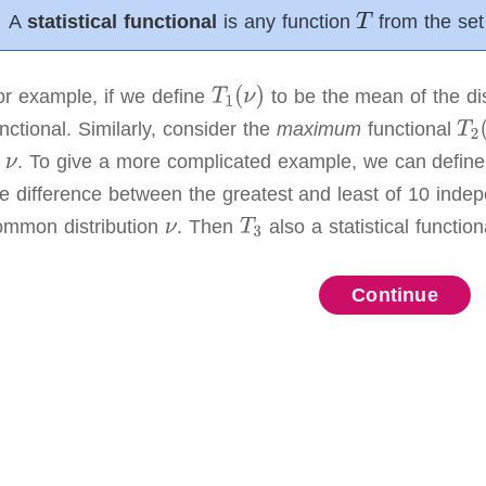
A
statistical functional
is any function
from the set 
or example, if we define
to be the mean of the di
nctional.
Similarly, consider the
maximum
functional
f
.
To give a more complicated example, we can defin
he difference between the greatest and least of 10 inde
ommon distribution
.
Then
also a statistical function
:
Continue
Continue
Continue
Continue
Continue
Continue
Continue
Continue
Continue
Continue
Continue
.
,
ult height distribution from the first section.
We observed
.
.
r(heights)
n below (in inches).
If we want to approximate the height
or)
ent)
t seems reasonable to estimate μ and σ² using the unbi
.
timator
is
 estimator)
nsistent
a random variable which is a function of
if
converges to
in probability as
i.i.d.
random 
.
and
.
,
.
tor of
is
.
imators for the height data.