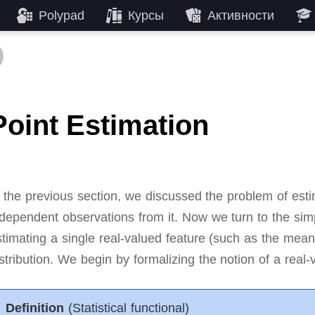
Polypad
Курсы
Активности
Point Estimation
 the previous section, we discussed the problem of estima
ndependent observations from it.
Now we turn to the sim
stimating a single real-valued feature (such as the mea
stribution.
We begin by formalizing the notion of a real-v
Definition
(Statistical functional)