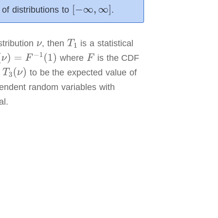
of distributions to
.
stribution
,
then
is a statistical
where
is the CDF
e
to be the expected value of
pendent random variables with
al.
 the human
 distribution
ased
variables.