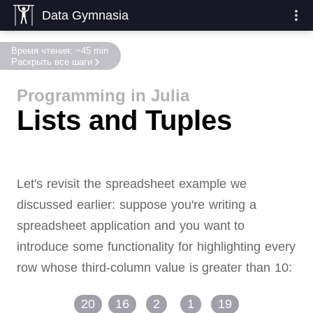
Data Gymnasia
Время чтения: ~45 min
Раскрыть все шаги
Programming in Julia
Lists and Tuples
Let's revisit the spreadsheet example we
discussed earlier:
suppose you're writing a
spreadsheet application and you want to
introduce some functionality for highlighting every
row whose third-column value is greater than 10:
20
16
2
1
19