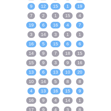
9
12
15
1
19
7
2
1
15
4
19
6
16
4
7
3
14
3
1
1
16
5
15
6
6
14
9
7
18
15
15
9
3
9
16
13
6
13
10
20
10
14
5
8
8
4
13
16
15
9
16
9
4
14
1
17
9
4
3
8