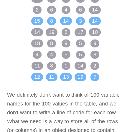
2
6
4
6
14
15
8
14
3
14
14
19
8
17
10
18
8
9
5
9
4
4
5
5
8
11
8
1
14
2
12
11
13
19
7
We definitely don't want to think of 100 variable
names for the 100 values in the table, and we
don't want to write a line of code for each row.
What we need is a way to store all of the rows
(or columns) in an object designed to contain