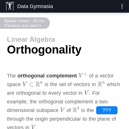
Data Gymnasia
Время чтения: ~45 min
Раскрыть все шаги
Linear Algebra
Orthogonality
The
orthogonal complement
of a vector
space
is the set of vectors in
which
are orthogonal to every vector in
.
For
example, the orthogonal complement a two-
dimensional subspace
of
is the
???
through the origin perpendicular to the plane of
vectors in
.