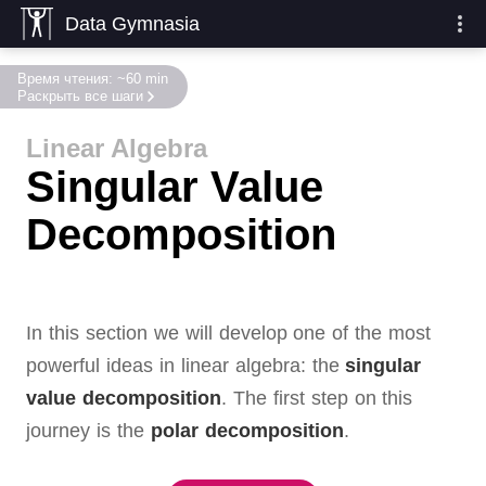
Data Gymnasia
Время чтения: ~60 min
Раскрыть все шаги
Linear Algebra
Singular Value
Decomposition
In this section we will develop one of the most
powerful ideas in linear algebra:
the
singular
value decomposition
.
The first step on this
journey is the
polar decomposition
.
,
,
,
entries and
SVD figure
,
,