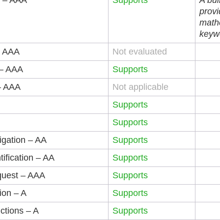
s – AAA
Supports
A bui
provi
mathe
keyw
– AAA
Not evaluated
 – AAA
Supports
– AAA
Not applicable
Supports
Supports
igation – AA
Supports
tification – AA
Supports
quest – AAA
Supports
tion – A
Supports
uctions – A
Supports