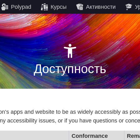
Polypad
Курсы
Активности
У
Доступность
gon’s apps and website to be as widely accessibly as pos
ny accessibility issues, or if you have questions or conce
Conformance
Rema