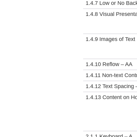
1.4.7 Low or No Bac
1.4.8 Visual Present
1.4.9 Images of Text
1.4.10 Reflow – AA
1.4.11 Non-text Cont
1.4.12 Text Spacing 
1.4.13 Content on H
2.1.1 Keyboard – A