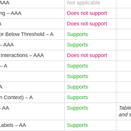
 AAA
Not applicable
ing – AAA
Does not support
A
Does not support
or Below Threshold – A
Supports
 – AAA
Supports
 Interactions – AAA
Does not support
– A
Supports
Supports
A
Supports
n Context) – A
Supports
– AA
Supports
Table
and 
Labels – AA
Supports