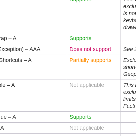
exclu
is no
keybo
draw
rap – A
Supports
Exception) – AAA
Does not support
See 2
Shortcuts – A
Partially supports
Excl
shor
Geop
ble – A
Not applicable
This
exclu
limits
Factr
ide – A
Supports
AA
Not applicable