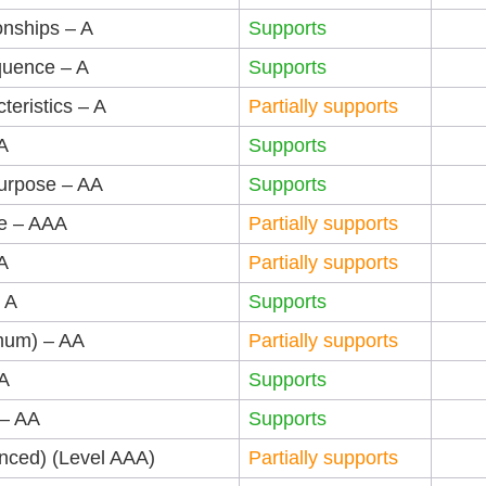
onships – A
Supports
quence – A
Supports
teristics – A
Partially supports
A
Supports
Purpose – AA
Supports
se – AAA
Partially supports
A
Partially supports
 A
Supports
imum) – AA
Partially supports
AA
Supports
 – AA
Supports
anced) (Level AAA)
Partially supports