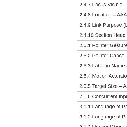
2.4.7 Focus Visible 
2.4.8 Location – AAA
2.4.9 Link Purpose (
2.4.10 Section Head
2.5.1 Pointer Gestur
2.5.2 Pointer Cancell
2.5.3 Label in Name 
2.5.4 Motion Actuati
2.5.5 Target Size – 
2.5.6 Concurrent In
3.1.1 Language of P
3.1.2 Language of Pa