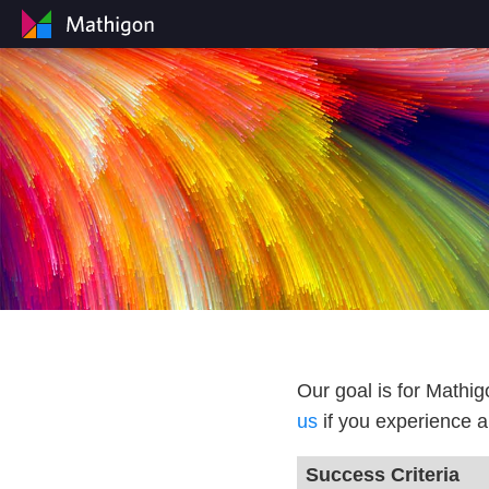
Our goal is for Mathi
us
if you experience a
Success Criteria