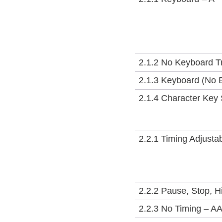
2.1.2 No Keyboard T
2.1.3 Keyboard (No 
2.1.4 Character Key 
2.2.1 Timing Adjusta
2.2.2 Pause, Stop, H
2.2.3 No Timing – A