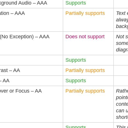
kground Audio – AAA
Supports
ation – AAA
Partially supports
Text 
alway
backg
 (No Exception) – AAA
Does not support
Not s
some
diag
Supports
rast – AA
Partially supports
– AA
Supports
over or Focus – AA
Partially supports
Rathe
point
conte
can 
short
Supports
This