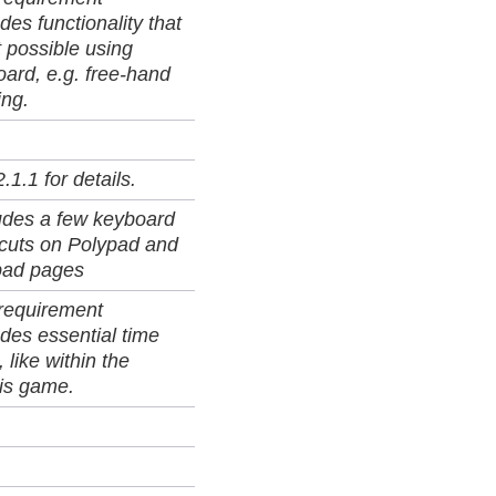
des functionality that
t possible using
ard, e.g. free-hand
ing.
.1.1 for details.
udes a few keyboard
tcuts on Polypad and
ad pages
 requirement
des essential time
, like within the
is game.