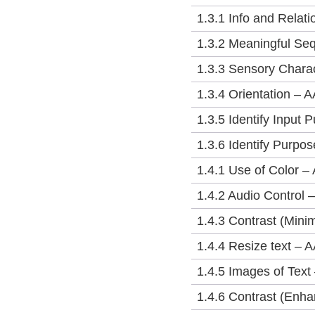
1.3.1 Info and Relati
1.3.2 Meaningful Se
1.3.3 Sensory Charac
1.3.4 Orientation – A
1.3.5 Identify Input 
1.3.6 Identify Purpo
1.4.1 Use of Color – 
1.4.2 Audio Control –
1.4.3 Contrast (Min
1.4.4 Resize text – 
1.4.5 Images of Text
1.4.6 Contrast (Enh