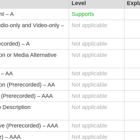
Level
Expl
nt – A
Supports
dio-only and Video-only –
Not applicable
ecorded) – A
Not applicable
on or Media Alternative
Not applicable
) – AA
Not applicable
ion (Prerecorded) – AA
Not applicable
 (Prerecorded) – AAA
Not applicable
 Description
Not applicable
ive (Prerecorded) – AAA
Not applicable
ve) – AAA
Not applicable