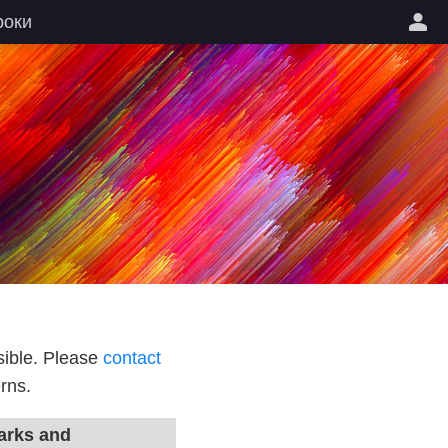
роки
sible. Please
contact
rns.
rks and