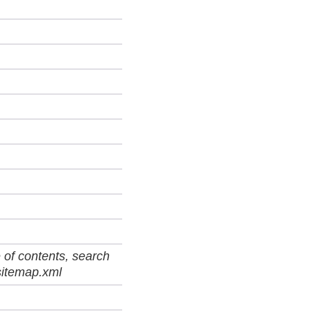
 of contents, search
sitemap.xml