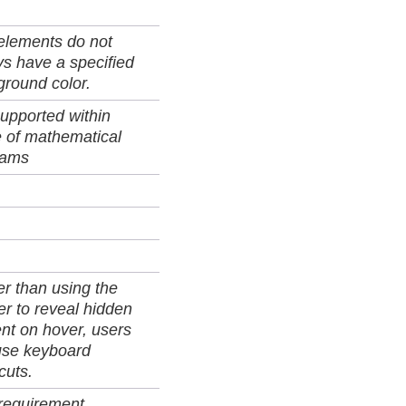
elements do not
s have a specified
round color.
upported within
 of mathematical
rams
r than using the
er to reveal hidden
nt on hover, users
use keyboard
cuts.
 requirement