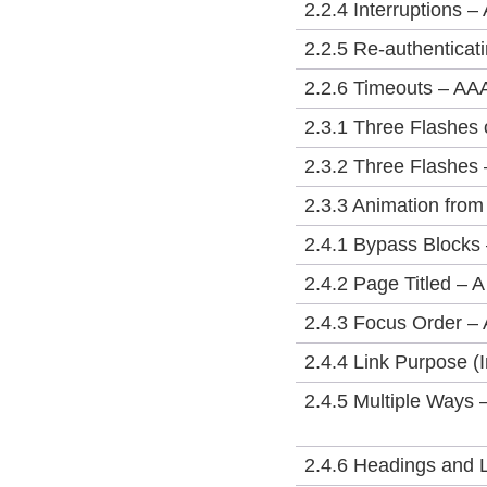
2.2.4 Interruptions –
2.2.5 Re-authenticat
2.2.6 Timeouts – AA
2.3.1 Three Flashes 
2.3.2 Three Flashes
2.3.3 Animation from
2.4.1 Bypass Blocks 
2.4.2 Page Titled – A
2.4.3 Focus Order – 
2.4.4 Link Purpose (I
2.4.5 Multiple Ways 
2.4.6 Headings and 