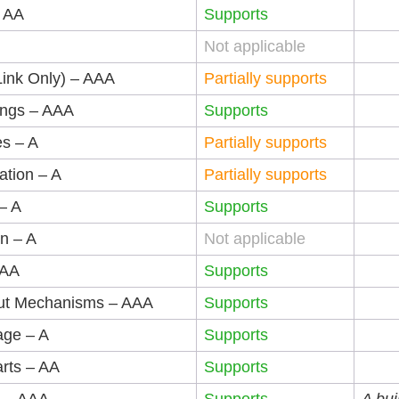
– AA
Supports
Not applicable
Link Only) – AAA
Partially supports
ings – AAA
Supports
es – A
Partially supports
ation – A
Partially supports
– A
Supports
on – A
Not applicable
AAA
Supports
put Mechanisms – AAA
Supports
age – A
Supports
rts – AA
Supports