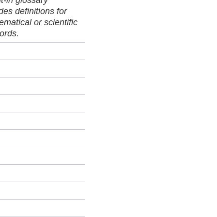
lt-in glossary
des definitions for
matical or scientific
ords.