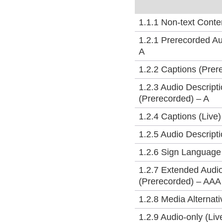
1.1.1 Non-text Conte
1.2.1 Prerecorded Au
A
1.2.2 Captions (Prer
1.2.3 Audio Descripti
(Prerecorded) – A
1.2.4 Captions (Live
1.2.5 Audio Descript
1.2.6 Sign Language
1.2.7 Extended Audio
(Prerecorded) – AAA
1.2.8 Media Alternat
1.2.9 Audio-only (Li