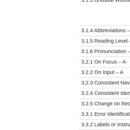
3.1.3 Unusual Word
3.1.4 Abbreviations 
3.1.5 Reading Level
3.1.6 Pronunciation 
3.2.1 On Focus – A
3.2.2 On Input – A
3.2.3 Consistent Nav
3.2.4 Consistent Iden
3.2.5 Change on Re
3.3.1 Error Identifica
3.3.2 Labels or Instr