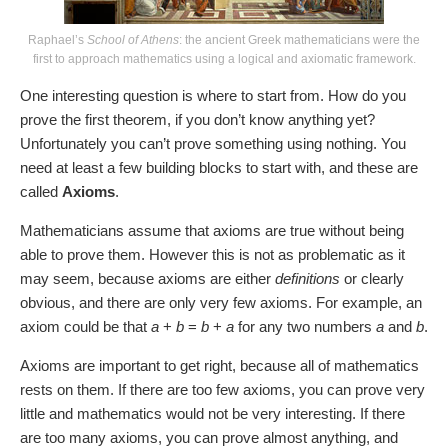
Raphael’s
School of Athens
: the ancient Greek mathematicians were the
first to approach mathematics using a logical and axiomatic framework.
One interesting question is where to start from. How do you
prove the first theorem, if you don’t know anything yet?
Unfortunately you can’t prove something using nothing. You
need at least a few building blocks to start with, and these are
called
Axioms
.
Mathematicians assume that axioms are true without being
able to prove them. However this is not as problematic as it
may seem, because axioms are either
definitions
or clearly
obvious, and there are only very few axioms. For example, an
axiom could be that
a
+
b
=
b
+
a
for any two numbers
a
and
b
.
Axioms are important to get right, because all of mathematics
rests on them. If there are too few axioms, you can prove very
little and mathematics would not be very interesting. If there
are too many axioms, you can prove almost anything, and