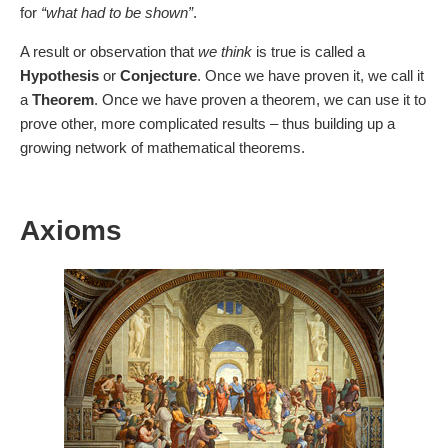
for
“what had to be shown”
.
A result or observation that
we think
is true is called a
Hypothesis
or
Conjecture
. Once we have proven it, we call it
a
Theorem
. Once we have proven a theorem, we can use it to
prove other, more complicated results – thus building up a
growing network of mathematical theorems.
Axioms