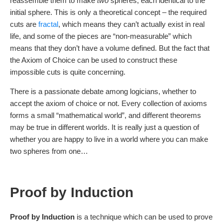
reassemble them to make
two
spheres, each identical to the
initial sphere. This is only a theoretical concept – the required
cuts are
fractal
, which means they can’t actually exist in real
life, and some of the pieces are “non-measurable” which
means that they don’t have a volume defined. But the fact that
the Axiom of Choice can be used to construct these
impossible cuts is quite concerning.
There is a passionate debate among logicians, whether to
accept the axiom of choice or not. Every collection of axioms
forms a small “mathematical world”, and different theorems
may be true in different worlds. It is really just a question of
whether you are happy to live in a world where you can make
two spheres from one…
Proof by Induction
Proof by Induction
is a technique which can be used to prove