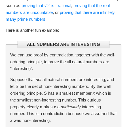
such as
proving that
√
2
is irrational
,
proving that the real
numbers are uncountable
, or
proving that there are infinitely
many prime numbers
.
Here is another fun example:
ALL NUMBERS ARE INTERESTING
We can use proof by contradiction, together with the well-
ordering principle, to prove the all natural numbers are
“interesting”.
Suppose that
not
all natural numbers are interesting, and
let S be the set of non-interesting numbers. By the well
ordering principle, S has a smallest member
x
which is
the smallest non-interesting number. This curious
property clearly makes
x
a
particularly
interesting
number. This is a contradiction because we assumed that
x
was non-interesting.