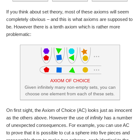
If you think about set theory, most of these axioms will seem
completely obvious – and this is what axioms are supposed to
be. However there is a tenth axiom which is rather more
problematic:
AXIOM OF CHOICE
Given infinitely many non-empty sets, you can
choose one element from each of these sets.
On first sight, the Axiom of Choice (AC) looks just as innocent
as the others above. However the use of
infinity
has a number
of unexpected consequences. For example, you can use AC
to prove that it is possible to cut a sphere into five pieces and