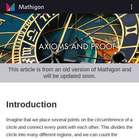
This article is from an old version of Mathigon and
will be updated soon.
Introduction
Imagine that we place several points on the circumference of a
circle and connect every point with each other. This divides the
circle into many different regions, and we can count the