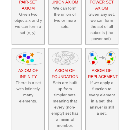
PAIR-SET
UNION AXIOM
POWER SET
AXIOM
We can form
AXIOM
Given two
the union of
Given any set,
objects
x
and
y
two or more
we can form
we can form a
sets.
the set of all
set {
x
, y}.
subsets (the
power set).
AXIOM OF
AXIOM OF
AXIOM OF
INFINITY
FOUNDATION
REPLACEMENT
There is a set
Sets are built
If we apply a
with infinitely
up from
function to
many
simpler sets,
every element
elements.
meaning that
in a set, the
every (non-
answer is still
empty) set has
a set.
a minimal
member.