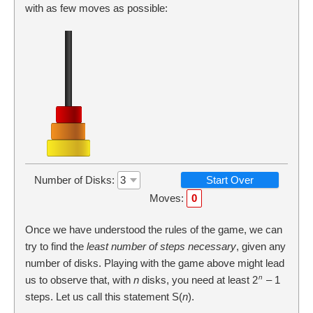
with as few moves as possible:
Number of Disks:
Start Over
Moves:
0
Once we have understood the rules of the game, we can
try to find the
least number of steps necessary
, given any
number of disks. Playing with the game above might lead
n
us to observe that, with
n
disks, you need at least 2
– 1
steps. Let us call this statement S(
n
).