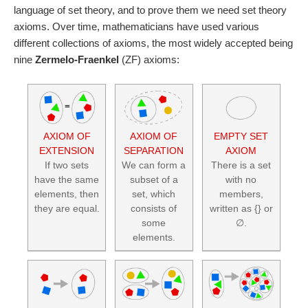
language of set theory, and to prove them we need set theory
axioms. Over time, mathematicians have used various
different collections of axioms, the most widely accepted being
nine
Zermelo-Fraenkel
(ZF) axioms:
AXIOM OF
AXIOM OF
EMPTY SET
EXTENSION
SEPARATION
AXIOM
If two sets
We can form a
There is a set
have the same
subset of a
with no
elements, then
set, which
members,
they are equal.
consists of
written as {} or
some
∅.
elements.