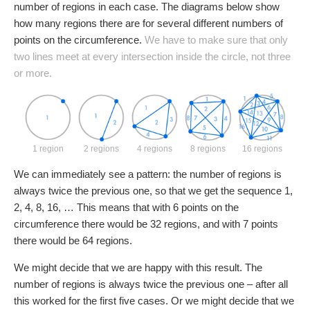
number of regions in each case. The diagrams below show
how many regions there are for several different numbers of
points on the circumference.
We have to make sure that only
two lines meet at every intersection inside the circle, not three
or more.
1 region
2 regions
4 regions
8 regions
16 regions
We can immediately see a pattern: the number of regions is
always twice the previous one, so that we get the sequence 1,
2, 4, 8, 16, … This means that with 6 points on the
circumference there would be 32 regions, and with 7 points
there would be 64 regions.
We might decide that we are happy with this result. The
number of regions is always twice the previous one – after all
this worked for the first five cases. Or we might decide that we