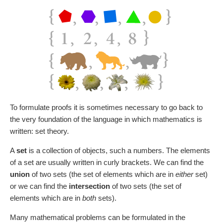
To formulate proofs it is sometimes necessary to go back to
the very foundation of the language in which mathematics is
written: set theory.
A
set
is a collection of objects, such a numbers. The elements
of a set are usually written in curly brackets. We can find the
union
of two sets (the set of elements which are in
either
set)
or we can find the
intersection
of two sets (the set of
elements which are in
both
sets).
Many mathematical problems can be formulated in the