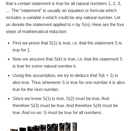
that a certain statement is true for all natural numbers 1, 2, 3,
… The “statement” is usually an equation or formula which
includes a variable
n
which could be any natural number. Let
us denote the statement applied to
n
by S(
n
). Here are the four
steps of mathematical induction:
First we prove that S(1) is true, i.e. that the statement S is
true for 1.
Now we assume that S(
k
) is true, i.e. that the statement S
is true for some natural number
k
.
Using this assumption, we try to deduce that S(
k
+ 1) is
also true. Thus whenever S is true for one number it is also
true for the next number.
Since we know S(1) is true, S(2) must be true. And
therefore S(3) must be true. And therefore S(4) must be
true. And so on: S must be true for all numbers.