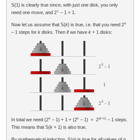
S(1) is clearly true since, with just one disk, you only
1
need one move, and 2
– 1 = 1.
k
Now let us assume that S(
k
) is true, i.e. that you need 2
– 1 steps for
k
disks. Then if we have
k
+ 1 disks:
k
k
(
k
+1)
In total we need (2
– 1) + 1 + (2
– 1) = 2
– 1 steps.
This means that S(
k
+ 1) is also true.
By mathematical induction, S(
n
) is true for
all
values of
n
,