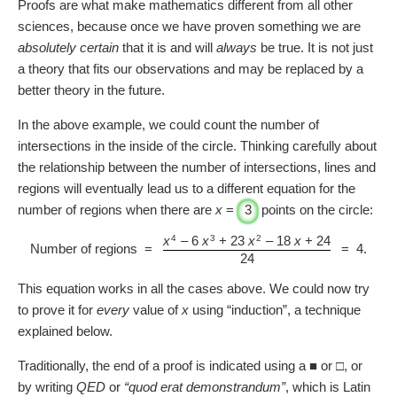
Proofs are what make mathematics different from all other
sciences, because once we have proven something we are
absolutely certain
that it is and will
always
be true. It is not just
a theory that fits our observations and may be replaced by a
better theory in the future.
In the above example, we could count the number of
intersections in the inside of the circle. Thinking carefully about
the relationship between the number of intersections, lines and
regions will eventually lead us to a different equation for the
number of regions when there are
x
=
3
points on the circle:
4
3
2
x
– 6
x
+ 23
x
– 18
x
+ 24
Number of regions =
=
4
.
24
This equation works in all the cases above. We could now try
to prove it for
every
value of
x
using “induction”, a technique
explained below.
Traditionally, the end of a proof is indicated using a ■ or □, or
by writing
QED
or
“quod erat demonstrandum”
, which is Latin