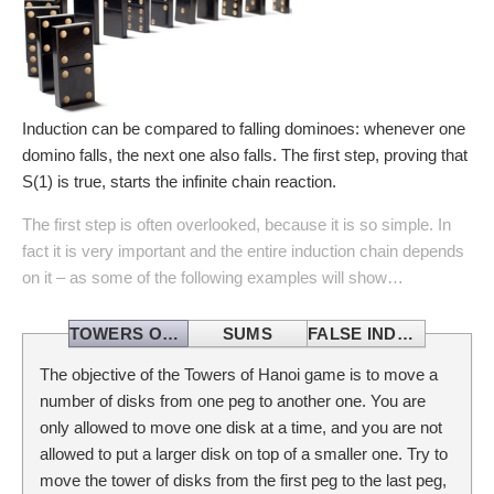
Induction can be compared to falling dominoes: whenever one
domino falls, the next one also falls. The first step, proving that
S(1) is true, starts the infinite chain reaction.
The first step is often overlooked, because it is so simple. In
fact it is very important and the entire induction chain depends
on it – as some of the following examples will show…
TOWERS OF HANOI
SUMS
FALSE INDUCTION
The objective of the Towers of Hanoi game is to move a
number of disks from one peg to another one. You are
only allowed to move one disk at a time, and you are not
allowed to put a larger disk on top of a smaller one. Try to
move the tower of disks from the first peg to the last peg,