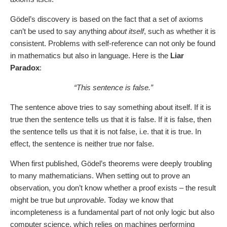
Gödel’s discovery is based on the fact that a set of axioms
can’t be used to say anything
about itself
, such as whether it is
consistent. Problems with self-reference can not only be found
in mathematics but also in language. Here is the
Liar
Paradox
:
“This sentence is false.”
The sentence above tries to say something about itself. If it is
true then the sentence tells us that it is false. If it is false, then
the sentence tells us that it is not false, i.e. that it is true. In
effect, the sentence is neither true nor false.
When first published, Gödel’s theorems were deeply troubling
to many mathematicians. When setting out to prove an
observation, you don’t know whether a proof exists – the result
might be true but
unprovable
. Today we know that
incompleteness is a fundamental part of not only logic but also
computer science, which relies on machines performing