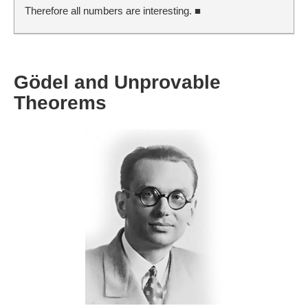
Therefore all numbers are interesting. ■
Gödel and Unprovable
Theorems