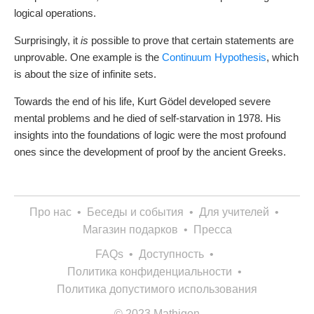
logical operations.
Surprisingly, it
is
possible to prove that certain statements are
unprovable. One example is the
Continuum Hypothesis
, which
is about the size of infinite sets.
Towards the end of his life, Kurt Gödel developed severe
mental problems and he died of self-starvation in 1978. His
insights into the foundations of logic were the most profound
ones since the development of proof by the ancient Greeks.
Про нас
•
Беседы и события
•
Для учителей
•
Магазин подарков
•
Пресса
FAQs
•
Доступность
•
Политика конфиденциальности
•
Политика допустимого использования
© 2023 Mathigon