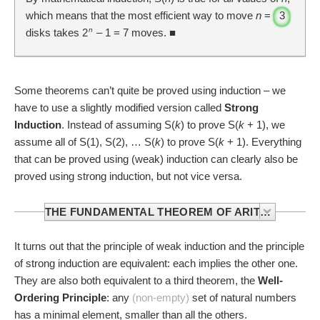
which means that the most efficient way to move
n
=
3
n
disks takes 2
– 1 =
7
moves. ■
Some theorems can’t quite be proved using induction – we
have to use a slightly modified version called
Strong
Induction
. Instead of assuming S(
k
) to prove S(
k
+ 1), we
assume all of S(1), S(2), … S(
k
) to prove S(
k
+ 1). Everything
that can be proved using (weak) induction can clearly also be
proved using strong induction, but not vice versa.
THE FUNDAMENTAL THEOREM OF ARITHMETIC
The
Fundamental Theorem of Arithmetic
states that
It turns out that the principle of weak induction and the principle
every integer greater than 1 is either a
prime number
, or it
of strong induction are equivalent: each implies the other one.
can be written as the product of prime numbers in an
They are also both equivalent to a third theorem, the
Well-
essentially unique way.
Ordering Principle
: any
(non-empty)
set of natural numbers
has a minimal element, smaller than all the others.
We can prove parts of it using strong induction: let S(
n
) be