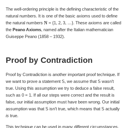
the statement that “the integer
n
is a prime or can be
The well-ordering principle is the defining characteristic of the
written as the product of prime numbers”. S(1) is an
natural numbers. It is one of the basic axioms used to define
exception, but S(2) is clearly true because 2 is a prime
the natural numbers
= {1, 2, 3, …}. These axioms are called
number.
the
Peano Axioms
, named after the Italian mathematician
Guiseppe Peano (1858 – 1932).
Now let us assume that S(1), S(2), …, S(
k
) are all true,
for some integer
k
. We know that
k
+ 1 is either a prime
number or has factors less than
k
+ 1. By our
Proof by Contradiction
assumption, we know that these factors can be written as
the product of prime numbers. Therefore, unless it is
prime,
k
+ 1 can also be written as a product of prime
Proof by Contradiction is another important proof technique. If
numbers. This means that S(
k
+ 1) is true.
we want to prove a statement S, we assume that S wasn’t
true. Using this assumption we try to deduce a false result,
By strong induction, S(
n
) is true for all numbers
n
greater
such as 0 = 1. If all our steps were correct and the result is
than 1. ■
false, our initial assumption must have been wrong. Our initial
To prove that this prime factorisation is unique
(unless
assumption was that S isn’t true, which means that S actually
you count different orderings of the factors)
needs more
is
true.
work, but is not particularly hard.
This technique can be used in many different circumstances,