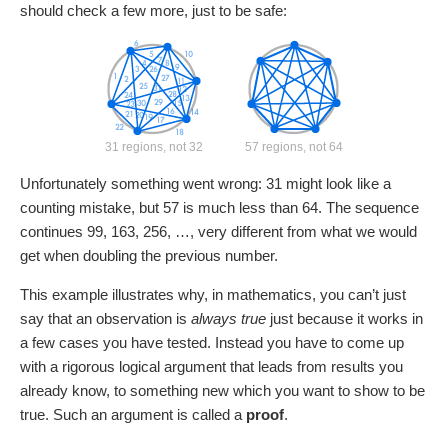
should check a few more, just to be safe:
31 regions, not 32
57 regions, not 64
Unfortunately something went wrong: 31 might look like a
counting mistake, but 57 is much less than 64. The sequence
continues 99, 163, 256, …, very different from what we would
get when doubling the previous number.
This example illustrates why, in mathematics, you can’t just
say that an observation is
always true
just because it works in
a few cases you have tested. Instead you have to come up
with a rigorous logical argument that leads from results you
already know, to something new which you want to show to be
true. Such an argument is called a
proof
.