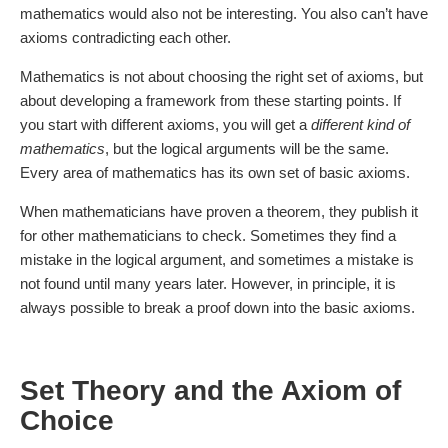
mathematics would also not be interesting. You also can’t have
axioms contradicting each other.
Mathematics is not about choosing the right set of axioms, but
about developing a framework from these starting points. If
you start with different axioms, you will get a
different kind of
mathematics
, but the logical arguments will be the same.
Every area of mathematics has its own set of basic axioms.
When mathematicians have proven a theorem, they publish it
for other mathematicians to check. Sometimes they find a
mistake in the logical argument, and sometimes a mistake is
not found until many years later. However, in principle, it is
always possible to break a proof down into the basic axioms.
Set Theory and the Axiom of
Choice