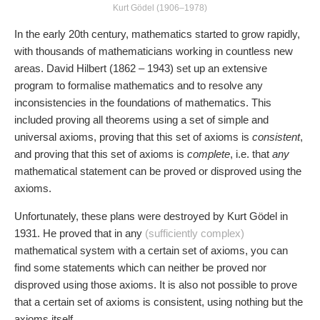
Kurt Gödel (1906–1978)
In the early 20th century, mathematics started to grow rapidly,
with thousands of mathematicians working in countless new
areas. David Hilbert (1862 – 1943) set up an extensive
program to formalise mathematics and to resolve any
inconsistencies in the foundations of mathematics. This
included proving all theorems using a set of simple and
universal axioms, proving that this set of axioms is
consistent
,
and proving that this set of axioms is
complete
, i.e. that
any
mathematical statement can be proved or disproved using the
axioms.
Unfortunately, these plans were destroyed by Kurt Gödel in
1931. He proved that in any
(sufficiently complex)
mathematical system with a certain set of axioms, you can
find some statements which can neither be proved nor
disproved using those axioms. It is also not possible to prove
that a certain set of axioms is consistent, using nothing but the
axioms itself.