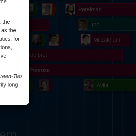
the
Chern
Wilkins
Langlands
Yau
Perelman
, the
r
Turing
Tao
 as the
tics, for
on
Gardner
Serre
Uhlenbeck
Bourgain
Mirzakhani
tions,
Mandelbrot
ive
Blackwell
Penrose
reen-Tao
rily long
ödel
Robinson
Easley
Matiyasevich
Avila
ern