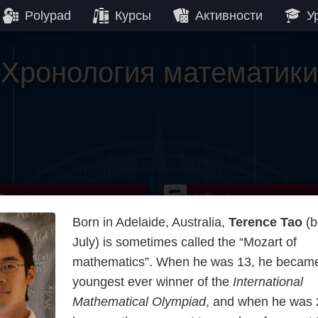
Polypad
Курсы
Активности
У
Хронология математики
Gauss
Lobachevsky
Lovelace
Hilbert
Ramanuja
We
Born in Adelaide, Australia,
Terence Tao
(b
Boole
Einstein
von
July) is sometimes called the “Mozart of
mathematics”. When he was 13, he became
Hamilton
Cayley
Kol
youngest ever winner of the
International
Mathematical Olympiad
, and when he was 
rier
Carroll
Cartw