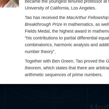
became the youngest tenured professor at 
Somerville
Abel
Dedekind
Kovalevskaya
Cox
University of California, Los Angeles.
Tao has received the
MacArthur Fellowship
Cauchy
Jacobi
Riemann
Russell
Esche
Breakthrough Prize
in mathematics, as well
Fields Medal, the highest award in mathema
i
Germain
Bolyai
Nightingale
Lie
Peano
Hardy
Shann
“his contributions to partial differential equa
ng
De Morgan
Cantor
combinatorics, harmonic analysis and addit
number theory”.
Möbius
Galois
Poincaré
Together with Ben Green, Tao proved the
G
theorem
, which states that there are arbitra
Babbage
Sylvester
Noether
G
arithmetic sequences of prime numbers.
Mod