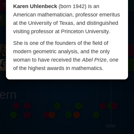
r
Turing
Tao
Karen Uhlenbeck
(born 1942) is an
American mathematician, professor emeritus
on
Gardner
Serre
Uhlenbeck
Bourgain
Mirzakhani
at the University of Texas, and distinguished
visiting professor at Princeton University.
Mandelbrot
She is one of the founders of the field of
Blackwell
Penrose
modern geometric analysis, and the only
woman to have received the
Abel Prize
, one
ödel
Robinson
Easley
Matiyasevich
Avila
of the highest awards in mathematics.
ern
2000